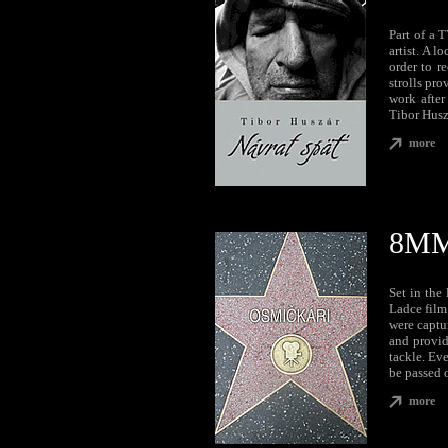
Part of a 
artist. A l
order to r
strolls pro
work after
Tibor Husz
more
8M
Set in the
Ladce film
were captur
and provid
tackle. Eve
be passed 
more