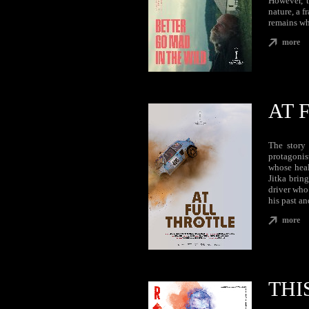
However, t
nature, a 
remains wh
more
AT 
The story 
protagonis
whose heal
Jitka bring
driver who
his past a
more
THI