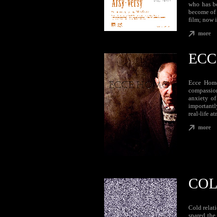
who has be
become of 
film; now i
more
ECC
Ecce Homo
compassion
anxiety of
importantl
real-life a
more
COL
Cold relati
spared the