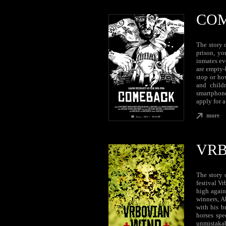
CO
The story o
prison, yo
inmates ev
are empty-
stop or ho
and child
smartphone
apply for a
more
VRB
The story 
festival V
high again
winners, A
with his b
horses spe
unmistakabl