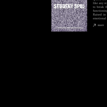
like any re
to break t
functionin
Raised in 
emotional 
more