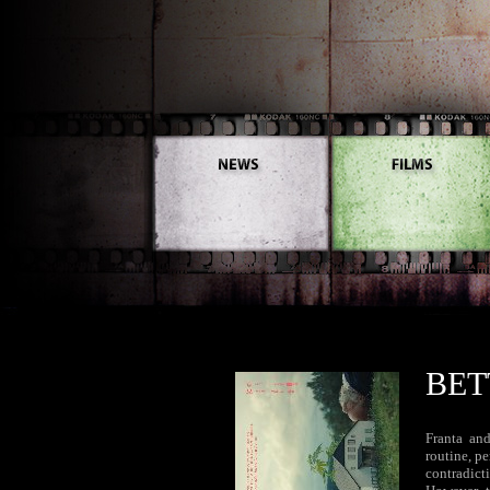
BET
Franta and
routine, p
contradict