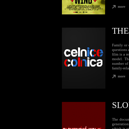
more
THE
Family or 
questions 
film is a 
model. The
number of 
family-rela
more
SLO
The docum
generation
which is s