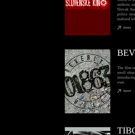
authors, u
Slovak Aud
police sto
realized wi
more
BEV
The film i
stroll obs
introducti
own.
more
TIB