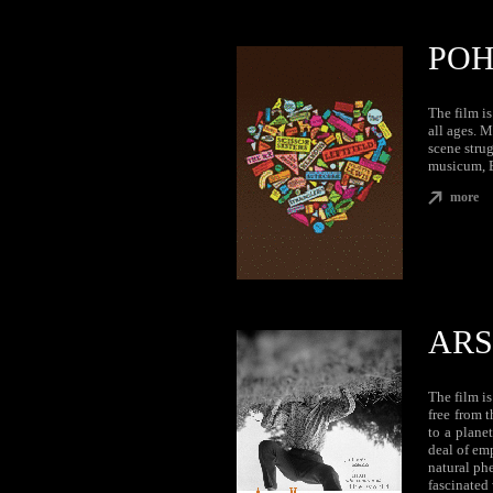
POH
The film i
all ages. M
scene strug
musicum, B
more
ARS
The film i
free from 
to a planet
deal of em
natural ph
fascinated