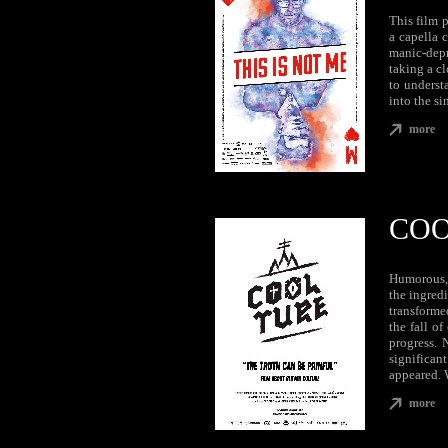
This film 
a capella 
manic-depre
taking a cl
to underst
into the si
more
COO
Humorous, 
the ingredi
transformed
the fall of
progress. 
significan
appeared. 
more